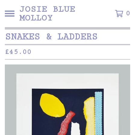
JOSIE BLUE
0
MOLLOY
SNAKES & LADDERS
£
45.00