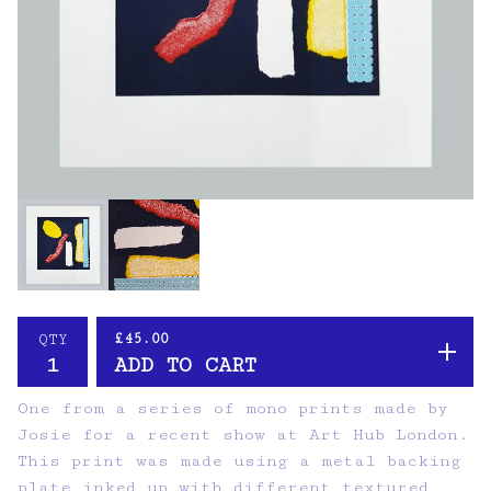
£
45.00
QTY
ADD TO CART
One from a series of mono prints made by
Josie for a recent show at Art Hub London.
This print was made using a metal backing
plate inked up with different textured