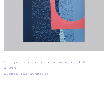
5 layer screen print measuring 150 x
200mm
Signed and numbered