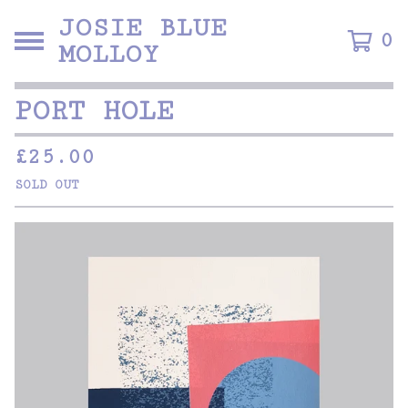
JOSIE BLUE
0
MOLLOY
PORT HOLE
£
25.00
SOLD OUT