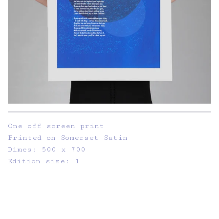
One off screen print
Printed on Somerset Satin
Dimes: 500 x 700
Edition size: 1