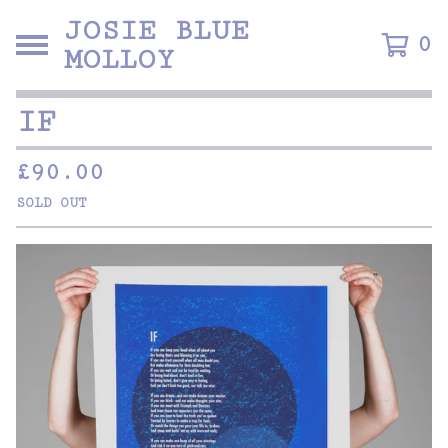
JOSIE BLUE
0
MOLLOY
IF
£
90.00
SOLD OUT