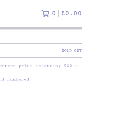
0
£
0.00
SOLD OUT
screen print measuring 500 x
nd numbered