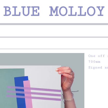
 BLUE MOLLOY
One off 
700mm
Signed a