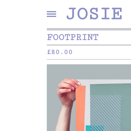
JOSIE
FOOTPRINT
£
80.00