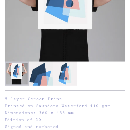
5 layer Screen Print
Printed on Saunders Waterford 410 gsm
Dimensions: 360 x 485 mm
Edition of 20
Signed and numbered