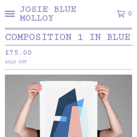
JOSIE BLUE
0
MOLLOY
COMPOSITION 1 IN BLUE
£
75.00
SOLD OUT